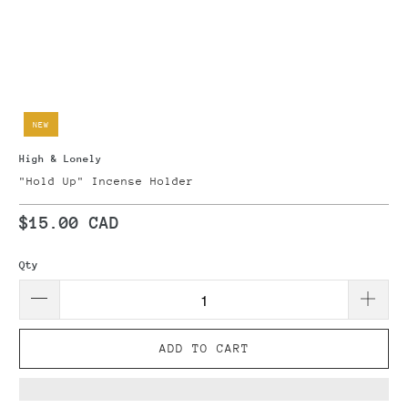
NEW
High & Lonely
"Hold Up" Incense Holder
$15.00 CAD
Qty
ADD TO CART