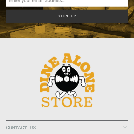
CONTACT US