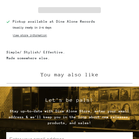
Pickup available at
Dine Alone Records
Usually ready in 2-4 days
View store information
Simple/ Stylish/ Effective.
Made somewhere else.
You may also like
Let's be pals!
Stay up-to-date with Dine Alone Store, enter your email
address & we'll keep you in the loop about new releases,
products, and sales!