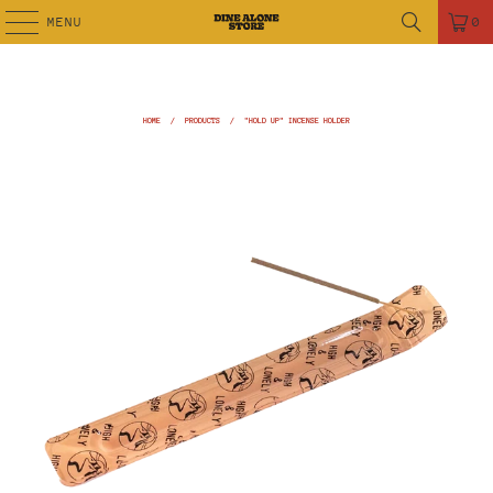
MENU
0
HOME
/
PRODUCTS
/
"HOLD UP" INCENSE HOLDER