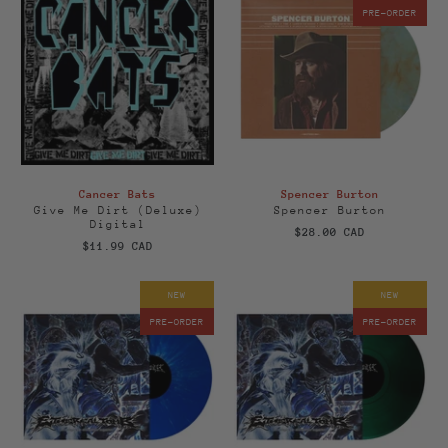
PRE-ORDER
Cancer Bats
Spencer Burton
Give Me Dirt (Deluxe)
Spencer Burton
Digital
$28.00 CAD
$11.99 CAD
NEW
NEW
PRE-ORDER
PRE-ORDER