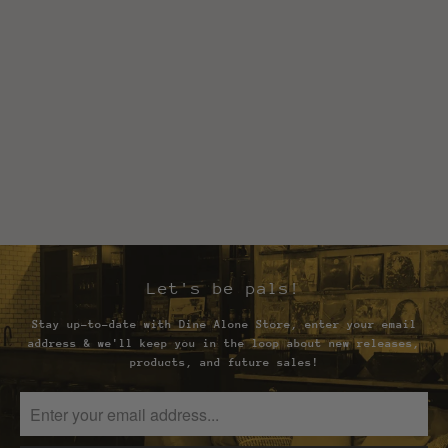
Let's be pals!
Stay up-to-date with Dine Alone Store, enter your email
address & we'll keep you in the loop about new releases,
products, and future sales!