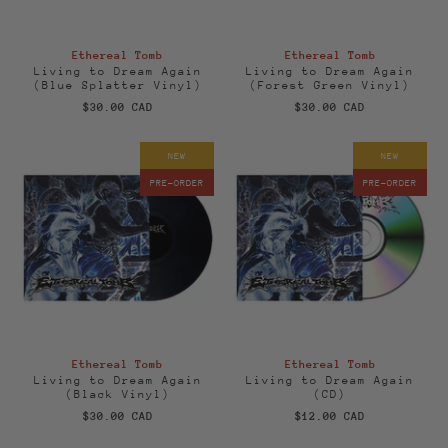
Ethereal Tomb
Ethereal Tomb
Living to Dream Again
Living to Dream Again
(Blue Splatter Vinyl)
(Forest Green Vinyl)
$30.00 CAD
$30.00 CAD
NEW
NEW
PRE-ORDER
PRE-ORDER
Ethereal Tomb
Ethereal Tomb
Living to Dream Again
Living to Dream Again
(Black Vinyl)
(CD)
$30.00 CAD
$12.00 CAD