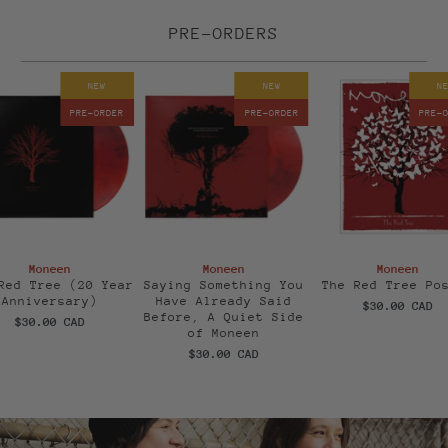
PRE-ORDERS
NEW
NEW
N
PRE-ORDER
PRE-ORDER
PRE-
Moneen
Moneen
Moneen
Red Tree (20 Year
Saying Something You
The Red Tree Po
Anniversary)
Have Already Said
$30.00 CAD
Before, A Quiet Side
$30.00 CAD
of Moneen
$30.00 CAD