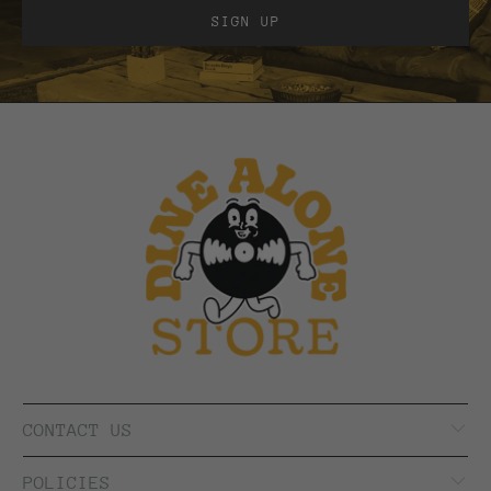
CONTACT US
POLICIES