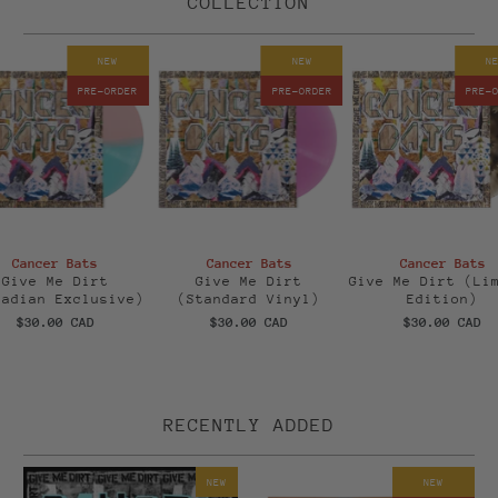
COLLECTION
NEW
NEW
N
PRE-ORDER
PRE-ORDER
PRE-
Cancer Bats
Cancer Bats
Cancer Bats
Give Me Dirt
Give Me Dirt
Give Me Dirt (Li
nadian Exclusive)
(Standard Vinyl)
Edition)
$30.00 CAD
$30.00 CAD
$30.00 CAD
RECENTLY ADDED
NEW
NEW