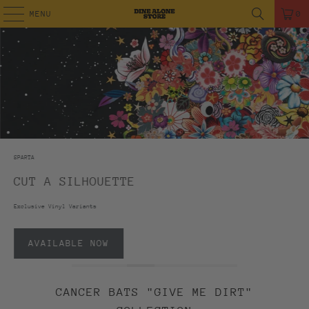
MENU
0
SPARTA
CUT A SILHOUETTE
Exclusive Vinyl Variants
AVAILABLE NOW
CANCER BATS "GIVE ME DIRT"