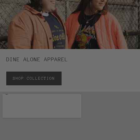
DINE ALONE APPAREL
SHOP COLLECTION