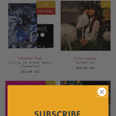
NEW
NEW
PRE-ORDER
Ethereal Tomb
Ella Langley
Living to Dream Again
Dandelion
(Cassette)
$52.00 CAD
$12.00 CAD
NEW
SUBSCRIBE