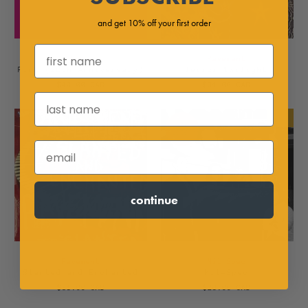
and get 10% off your first order
Boris
Pavement
Pink (20th Anniversary)
Terror Twilight
$40.00 CAD
$31.00 CAD
NEW
continue
Pavement
Mil Spec
Slanted and Enchanted
Mil-Spec
$31.00 CAD
$28.00 CAD