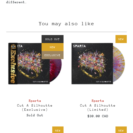
different.
You may also like
SOLD OUT
NEW
NEW
EXCLUSIVE
Sparta
Sparta
Cut A Silhoutte
Cut A Silhoutte
(Exclusive)
(Limited)
Sold Out
$30.00 CAD
NEW
NEW