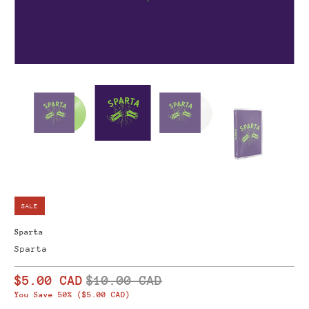
SALE
Sparta
Sparta
$5.00 CAD
$10.00 CAD
You Save 50% (
$5.00 CAD
)