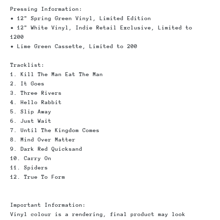
Pressing Information:
• 12" Spring Green Vinyl, Limited Edition
• 12" White Vinyl, Indie Retail Exclusive, Limited to
1200
• Lime Green Cassette, Limited to 200
Tracklist:
1. Kill The Man Eat The Man
2. It Goes
3. Three Rivers
4. Hello Rabbit
5. Slip Away
6. Just Wait
7. Until The Kingdom Comes
8. Mind Over Matter
9. Dark Red Quicksand
10. Carry On
11. Spiders
12. True To Form
Important Information
:
Vinyl colour is a rendering, final product may look