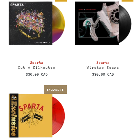
Sparta
Sparta
Cut A Silhoutte
Wiretap Scars
$30.00 CAD
$30.00 CAD
EXCLUSIVE