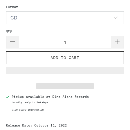
Format
Qty
ADD TO CART
Pickup available at
Dine Alone Records
Usually ready in 2-4 days
View store information
Release Date:
October 14, 2022