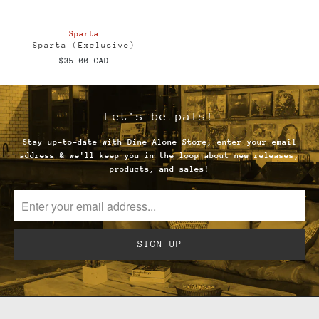
Sparta
Sparta (Exclusive)
$35.00 CAD
Let's be pals!
Stay up-to-date with Dine Alone Store, enter your email
address & we'll keep you in the loop about new releases,
products, and sales!