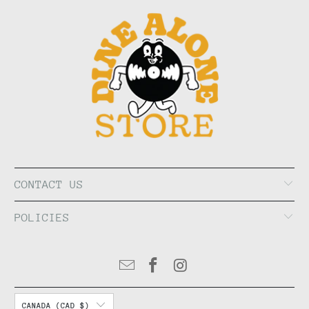
CONTACT US
POLICIES
CANADA (CAD $)