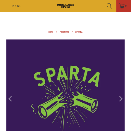
MENU
0
HOME
/
PRODUCTS
/
SPARTA