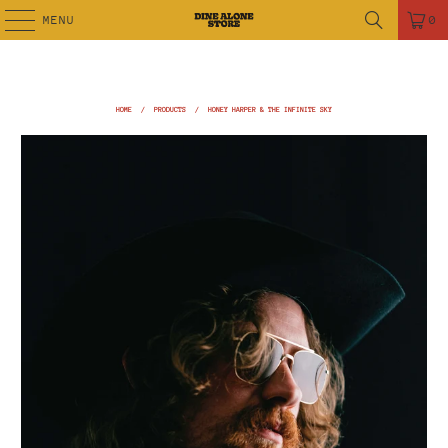
MENU
0
HOME
/
PRODUCTS
/
HONEY HARPER & THE INFINITE SKY