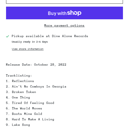
More payment options
Pickup available at
Dine Alone Records
Usually ready in 2-4 days
View store information
Release Date
: October 28, 2022
Tracklisting
:
1. Reflections
2. Ain't No Cowboys In Georgia
3. Broken Token
4. One Thing
5. Tired Of Feeling Good
6. The World Moves
7. Boots Mine Gold
8. Hard To Make A Living
9. Lake Song