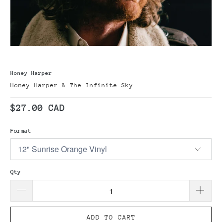
Honey Harper
Honey Harper & The Infinite Sky
$27.00 CAD
Format
Qty
ADD TO CART