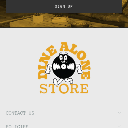
CONTACT US
POLICIES