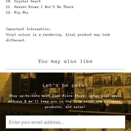
10. Crystal Heart
11. Heaven Knows I Won't Be There
12. Big Sky
Important Information
:
Vinyl colour is a rendering, final product may look
different.
You may also like
Let's be pals!
Stay up-to-date with Dine Alone Store, enter your email
address & we'll keep you in the loop about new releases,
products, and sales!