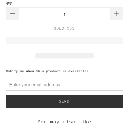
Qty
SOLD OUT
Please
Notify me when this product is available:
notify
me
when
{{
product
}}
becomes
available
-
You may also like
{{