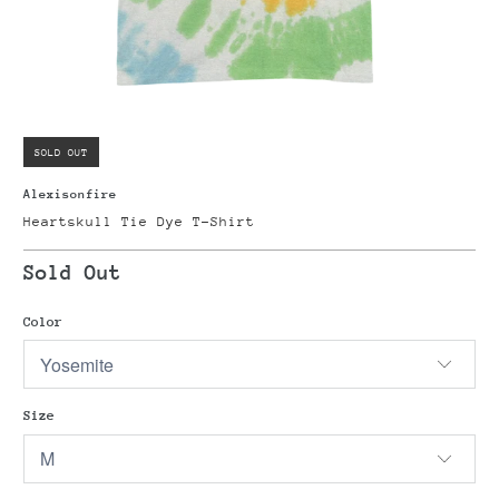
SOLD OUT
Alexisonfire
Heartskull Tie Dye T-Shirt
Sold Out
Color
Size