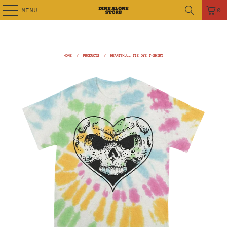
MENU
0
HOME
/
PRODUCTS
/
HEARTSKULL TIE DYE T-SHIRT