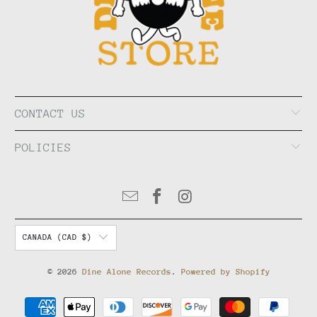
CONTACT US
POLICIES
CANADA (CAD $)
© 2026
Dine Alone Records
.
Powered by Shopify