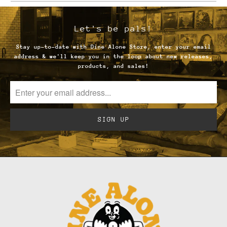
url
}}:
Let's be pals!
Stay up-to-date with Dine Alone Store, enter your email
address & we'll keep you in the loop about new releases,
products, and sales!