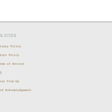
OLICIES
ivacy Policy
turn Policy
rms of Service
Q
cal Pick-Up
nd Acknowledgement