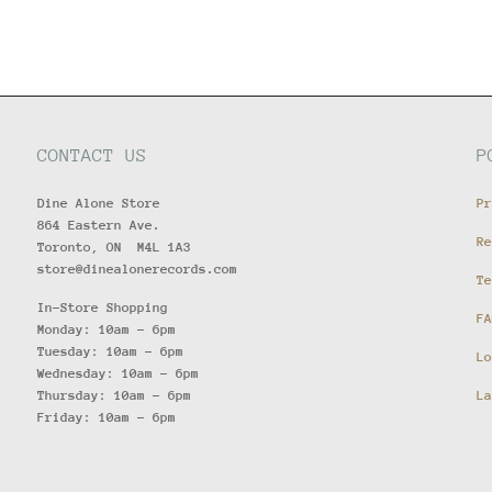
CONTACT US
P
Dine Alone Store
Pr
864 Eastern Ave.
Re
Toronto, ON M4L 1A3
store@dinealonerecords.com
Te
In-Store Shopping
FA
Monday: 10am - 6pm
Tuesday: 10am - 6pm
Lo
Wednesday: 10am - 6pm
Thursday: 10am - 6pm
La
Friday: 10am - 6pm